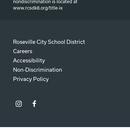
nondiscrimination is located at
www.rcsdk8.org/title-ix
Roseville City School District
Careers
Accessibility
Non-Discrimination
Privacy Policy