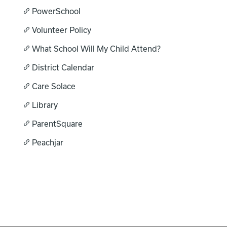
PowerSchool
Registration
Volunteer Policy
What School Will My Child Attend?
Calendar
District Calendar
SCHOOL
Our School
Care Solace
Principal's Message
Library
RESOURCES
Parent Teacher Club
Bell Schedule
ParentSquare
Optional Supply Lists
DISTRICT
Peachjar
Athletics
Library
Calendar
Staff