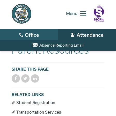
Skip
to
main
Menu
content
Skip
to
site
navigation
Absence Reporting Email
Parent Resources
SHARE THIS PAGE
District Home
Schools
RELATED LINKS
Student Registration
Translate
Transportation Services