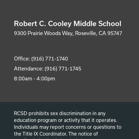
Robert C. Cooley Middle School
9300 Prairie Woods Way, Roseville, CA 95747
Office: (916) 771-1740
Attendance: (916) 771-1745
8:00am - 4:00pm
RCSD prohibits sex discrimination in any
education program or activity that it operates.
Individuals may report concerns or questions to
the Title IX Coordinator. The notice of